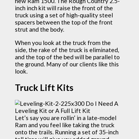
new Ram 1500. The Rough Country 2.5-
inch inch kit will raise the front of the
truck using a set of high-quality steel
spacers between the top of the front
strut and the body.
When you look at the truck from the
side, the rake of the truck is eliminated,
and the top of the bed will be parallel to
the ground. Many of our clients like this
look.
Truck Lift Kits
Let’s say you are rollin’ in a late-model
Ram and you feel like taking the truck
onto the trails. Running a set of 35-inch