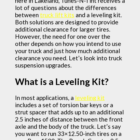
here in Lakeland, Tunes-N-Tint receives a
lot of questions about the differences
between
truck lift kits
and a leveling kit.
Both solutions are designed to provide
additional clearance for larger tires.
However, the need for one over the
other depends on how you intend to use
your truck and just how much additional
clearance you need. Let’s look into truck
suspension upgrades.
What is a Leveling Kit?
In most applications, a
leveling kit
includes a set of torsion bar keys or a
strut spacer that adds up to an additional
2.5 inches of distance between the front
axle and the body of the truck. Let’s say
you want to run 33×12.50-inch tires on a