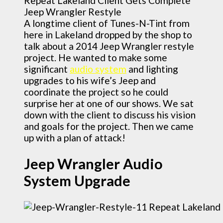
A longtime client of Tunes-N-Tint from
here in Lakeland dropped by the shop to
talk about a 2014 Jeep Wrangler restyle
project. He wanted to make some
significant
audio system
and lighting
upgrades to his wife’s Jeep and
coordinate the project so he could
surprise her at one of our shows. We sat
down with the client to discuss his vision
and goals for the project. Then we came
up with a plan of attack!
Jeep Wrangler Audio
System Upgrade