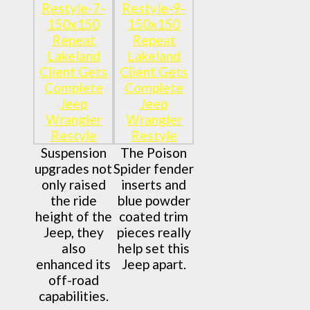
Suspension
The Poison
upgrades not
Spider fender
only raised
inserts and
the ride
blue powder
height of the
coated trim
Jeep, they
pieces really
also
help set this
enhanced its
Jeep apart.
off-road
capabilities.