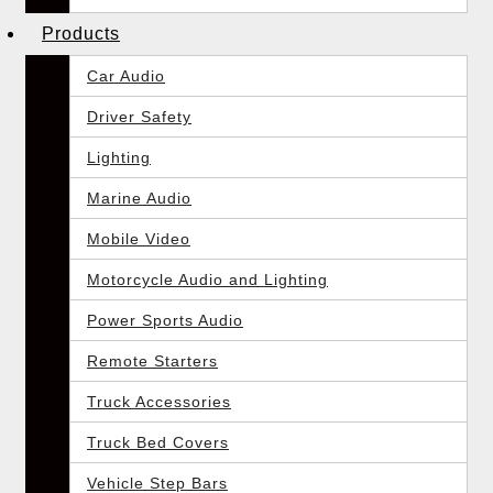
Products
Car Audio
Driver Safety
Lighting
Marine Audio
Mobile Video
Motorcycle Audio and Lighting
Power Sports Audio
Remote Starters
Truck Accessories
Truck Bed Covers
Vehicle Step Bars