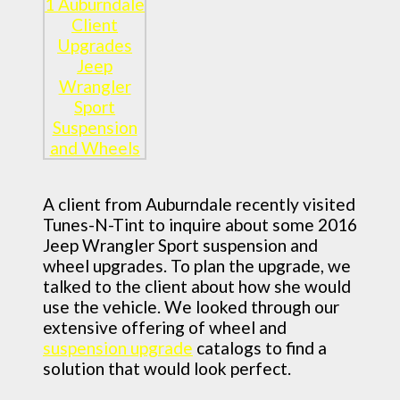
A client from Auburndale recently visited
Tunes-N-Tint to inquire about some 2016
Jeep Wrangler Sport suspension and
wheel upgrades. To plan the upgrade, we
talked to the client about how she would
use the vehicle. We looked through our
extensive offering of wheel and
suspension upgrade
catalogs to find a
solution that would look perfect.