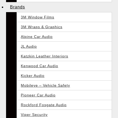
Brands
3M Window Films
3M Wraps & Graphics
Alpine Car Audio
JL Audio
Katzkin Leather Interiors
Kenwood Car Audio
Kicker Audio
Mobileye – Vehicle Safety
Pioneer Car Audio
Rockford Fosgate Audio
Viper Security