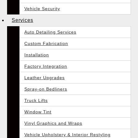
Vehicle Security
Services
Auto Detailing Services
Custom Fabrication
Installation
Factory Integration
Leather Upgrades
Spray-on Bedliners
Truck Lifts
Window Tint
Vinyl Graphics and Wraps
Vehicle Upholstery & Interior Restyling