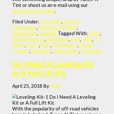
Tint or shoot us an e-mail using our
online contact page
.
Filed Under:
Car Audio
,
Custom
Fabrication
,
INSTALLATIONS
,
Integration
,
Lighting
Tagged With:
2014
,
AMP Research
,
Amplifiers
,
Fuel
,
Jeep
,
JL
Audio
,
Nitto
,
PAC
,
RaceSports
,
Rough
Country
,
Speakers
,
Subwoofers
,
Wrangler
Do I Need A Leveling Kit
or A Full Lift Kit
April 25, 2018
By
Staff
With the popularity of off-road vehicles