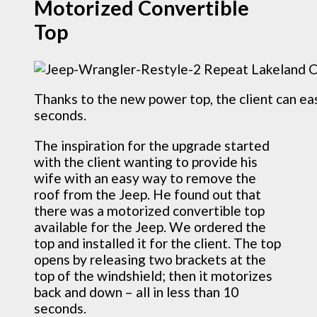
Motorized Convertible
Top
Thanks to the new power top, the client can eas
seconds.
The inspiration for the upgrade started
with the client wanting to provide his
wife with an easy way to remove the
roof from the Jeep. He found out that
there was a motorized convertible top
available for the Jeep. We ordered the
top and installed it for the client. The top
opens by releasing two brackets at the
top of the windshield; then it motorizes
back and down – all in less than 10
seconds.