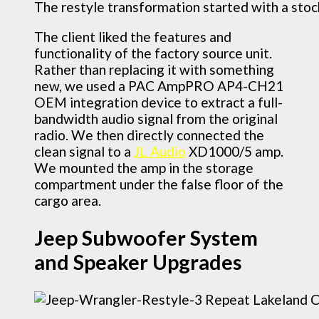
The restyle transformation started with a stoc
The client liked the features and
functionality of the factory source unit.
Rather than replacing it with something
new, we used a PAC AmpPRO AP4-CH21
OEM integration device to extract a full-
bandwidth audio signal from the original
radio. We then directly connected the
clean signal to a
JL Audio
XD1000/5 amp.
We mounted the amp in the storage
compartment under the false floor of the
cargo area.
Jeep Subwoofer System
and Speaker Upgrades