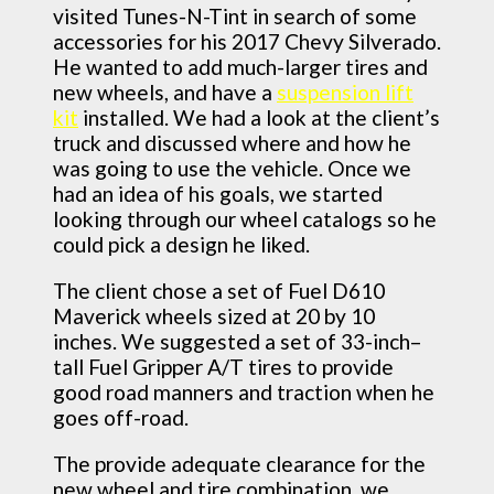
visited Tunes-N-Tint in search of some
accessories for his 2017 Chevy Silverado.
He wanted to add much-larger tires and
new wheels, and have a
suspension lift
kit
installed. We had a look at the client’s
truck and discussed where and how he
was going to use the vehicle. Once we
had an idea of his goals, we started
looking through our wheel catalogs so he
could pick a design he liked.
The client chose a set of Fuel D610
Maverick wheels sized at 20 by 10
inches. We suggested a set of 33-inch–
tall Fuel Gripper A/T tires to provide
good road manners and traction when he
goes off-road.
The provide adequate clearance for the
new wheel and tire combination, we