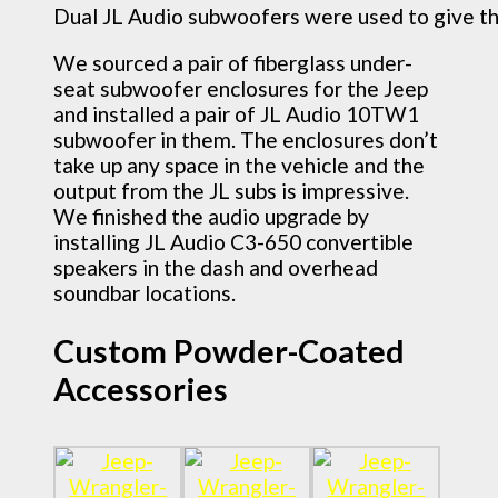
Dual JL Audio subwoofers were used to give th
We sourced a pair of fiberglass under-
seat subwoofer enclosures for the Jeep
and installed a pair of JL Audio 10TW1
subwoofer in them. The enclosures don’t
take up any space in the vehicle and the
output from the JL subs is impressive.
We finished the audio upgrade by
installing JL Audio C3-650 convertible
speakers in the dash and overhead
soundbar locations.
Custom Powder-Coated
Accessories