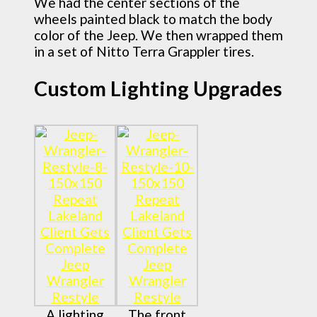
We had the center sections of the
wheels painted black to match the body
color of the Jeep. We then wrapped them
in a set of Nitto Terra Grappler tires.
Custom Lighting Upgrades
A lighting
The front