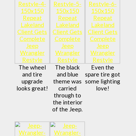
The wheel
The black
Even the
and tire
and blue
spare tire got
upgrade
theme was
some lighting
looks great!
carried
love!
through to
the interior
of the Jeep.