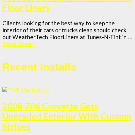
Floor Liners
Clients looking for the best way to keep the
interior of their cars or trucks clean should check
out WeatherTech FloorLiners at Tunes-N-Tint in …
Read More »
Recent Installs
2008 Z06 Corvette Gets
Upgraded Exterior With Custom
Stripes