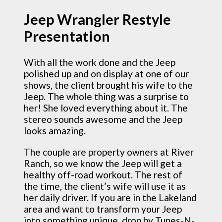
Jeep Wrangler Restyle
Presentation
With all the work done and the Jeep
polished up and on display at one of our
shows, the client brought his wife to the
Jeep. The whole thing was a surprise to
her! She loved everything about it. The
stereo sounds awesome and the Jeep
looks amazing.
The couple are property owners at River
Ranch, so we know the Jeep will get a
healthy off-road workout. The rest of
the time, the client’s wife will use it as
her daily driver. If you are in the Lakeland
area and want to transform your Jeep
into something unique, drop by Tunes-N-