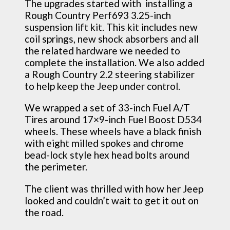
The upgrades started with installing a
Rough Country Perf693 3.25-inch
suspension lift kit. This kit includes new
coil springs, new shock absorbers and all
the related hardware we needed to
complete the installation. We also added
a Rough Country 2.2 steering stabilizer
to help keep the Jeep under control.
We wrapped a set of 33-inch Fuel A/T
Tires around 17×9-inch Fuel Boost D534
wheels. These wheels have a black finish
with eight milled spokes and chrome
bead-lock style hex head bolts around
the perimeter.
The client was thrilled with how her Jeep
looked and couldn’t wait to get it out on
the road.