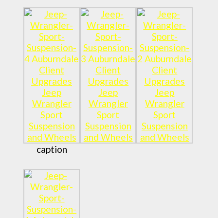
caption