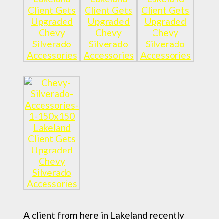
A client from here in Lakeland recently