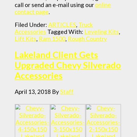
call or send an e-mail using our
online
contact page
.
Filed Under:
ARTICLES
,
Truck
Accessories
Tagged With:
Leveling Kits
,
Lift Kits
,
Ram 1500
,
Rough Country
Lakeland Client Gets
Upgraded Chevy Silverado
Accessories
April 13, 2018
By
Staff