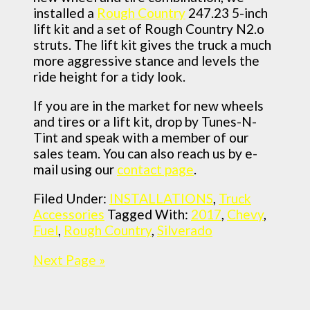
installed a
Rough Country
247.23 5-inch
lift kit and a set of Rough Country N2.o
struts. The lift kit gives the truck a much
more aggressive stance and levels the
ride height for a tidy look.
If you are in the market for new wheels
and tires or a lift kit, drop by Tunes-N-
Tint and speak with a member of our
sales team. You can also reach us by e-
mail using our
contact page
.
Filed Under:
INSTALLATIONS
,
Truck
Accessories
Tagged With:
2017
,
Chevy
,
Fuel
,
Rough Country
,
Silverado
Next Page »