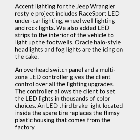
Accent lighting for the Jeep Wrangler
restyle project includes RaceSport LED
under-car lighting, wheel well lighting
and rock lights. We also added LED
strips to the interior of the vehicle to
light up the footwells. Oracle halo-style
headlights and fog lights are the icing on
the cake.
An overhead switch panel and a multi-
zone LED controller gives the client
control over all the lighting upgrades.
The controller allows the client to set
the LED lights in thousands of color
choices. An LED third brake light located
inside the spare tire replaces the flimsy
plastic housing that comes from the
factory.