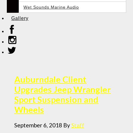
Wet Sounds Marine Audio
Gallery
Auburndale Client
Upgrades Jeep Wrangler
Sport Suspension and
Wheels
September 6, 2018
By
Staff