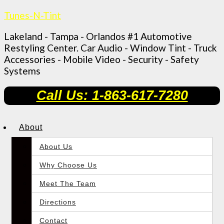
Tunes-N-Tint
Lakeland - Tampa - Orlandos #1 Automotive
Restyling Center. Car Audio - Window Tint - Truck
Accessories - Mobile Video - Security - Safety
Systems
Call Us: 1-863-617-7280
About
About Us
Why Choose Us
Meet The Team
Directions
Contact