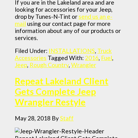
If you are in the Lakeland area and are
looking for accessories for your Jeep,
drop by Tunes-N-Tint or
send us an e-
mail
using our contact page for more
information about any of our products or
services.
Filed Under:
INSTALLATIONS
,
Truck
Accessories
Tagged With:
2016
,
Fuel
,
Jeep
,
Rough Country
,
Wrangler
Repeat Lakeland Client
Gets Complete Jeep
Wrangler Restyle
May 28, 2018
By
Staff