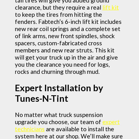
tall tires will give you added ground
clearance, but they require a real
lift kit
to keep the tires from hitting the
fenders. Fabtech’s 6-inch lift kit includes
new rear coil springs and a complete set
of link arms, new front spindles, shock
spacers, custom-fabricated cross
members and new rear struts. This kit
will get your truck up in the air and give
you the clearance you need for logs,
rocks and churning through mud.
Expert Installation by
Tunes-N-Tint
No matter what truck suspension
upgrade you choose, our team of
expert
technicians
are available to install the
system here at our shop. We’ll make sure