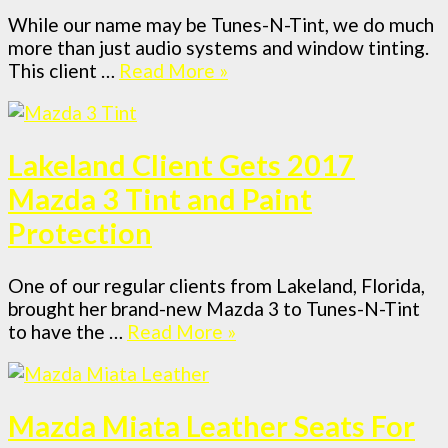
While our name may be Tunes-N-Tint, we do much
more than just audio systems and window tinting.
This client …
Read More »
Lakeland Client Gets 2017
Mazda 3 Tint and Paint
Protection
One of our regular clients from Lakeland, Florida,
brought her brand-new Mazda 3 to Tunes-N-Tint
to have the …
Read More »
Mazda Miata Leather Seats For