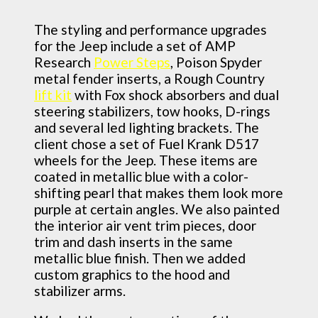
The styling and performance upgrades
for the Jeep include a set of AMP
Research
Power Steps
, Poison Spyder
metal fender inserts, a Rough Country
lift kit
with Fox shock absorbers and dual
steering stabilizers, tow hooks, D-rings
and several led lighting brackets. The
client chose a set of Fuel Krank D517
wheels for the Jeep. These items are
coated in metallic blue with a color-
shifting pearl that makes them look more
purple at certain angles. We also painted
the interior air vent trim pieces, door
trim and dash inserts in the same
metallic blue finish. Then we added
custom graphics to the hood and
stabilizer arms.