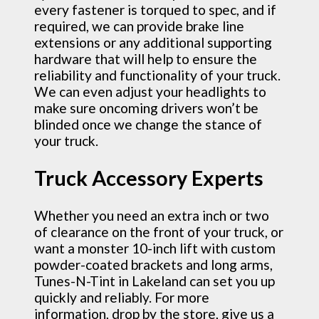
every fastener is torqued to spec, and if
required, we can provide brake line
extensions or any additional supporting
hardware that will help to ensure the
reliability and functionality of your truck.
We can even adjust your headlights to
make sure oncoming drivers won’t be
blinded once we change the stance of
your truck.
Truck Accessory Experts
Whether you need an extra inch or two
of clearance on the front of your truck, or
want a monster 10-inch lift with custom
powder-coated brackets and long arms,
Tunes-N-Tint in Lakeland can set you up
quickly and reliably. For more
information, drop by the store, give us a