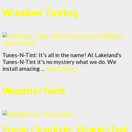
Window Tinting
Tunes-N-Tint: It’s all in the name! At Lakeland's
Tunes-N-Tint it’s no mystery what we do. We
install amazing …
Read More »
WeatherTech
Product Spotlight: WeatherTech