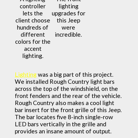
controller
lighting
lets the
upgrades for
client choose
this Jeep
hundreds of
were
different
incredible.
colors for the
accent
lighting.
Lighting
was a big part of this project.
We installed Rough Country light bars
across the top of the windshield, on the
front fenders and the rear of the vehicle.
Rough Country also makes a cool light
bar insert for the front grille of this Jeep.
The bar locates five 8-inch single-row
LED bars vertically in the grille and
provides an insane amount of output.