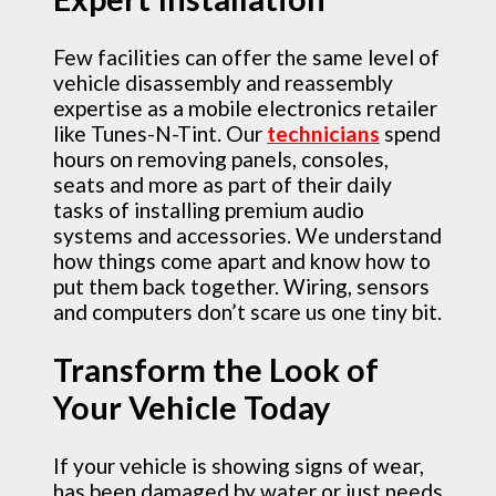
Few facilities can offer the same level of
vehicle disassembly and reassembly
expertise as a mobile electronics retailer
like Tunes-N-Tint. Our
technicians
spend
hours on removing panels, consoles,
seats and more as part of their daily
tasks of installing premium audio
systems and accessories. We understand
how things come apart and know how to
put them back together. Wiring, sensors
and computers don’t scare us one tiny bit.
Transform the Look of
Your Vehicle Today
If your vehicle is showing signs of wear,
has been damaged by water or just needs