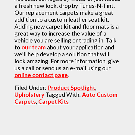
a fresh new look, drop by Tunes-N-Tint.
Our replacement carpets make a great
addition to a custom leather seat kit.
Adding new carpet kit and floor mats is a
great way to increase the value of a
vehicle you are selling or trading in. Talk
to
our team
about your application and
we’ll help develop a solution that will
look amazing. For more information, give
us a call or send us an e-mail using our
online contact page
.
Filed Under:
Product Spotlight
,
Upholstery
Tagged With:
Auto Custom
Carpets
,
Carpet Kits