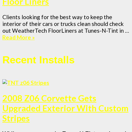
Floor Liners
Clients looking for the best way to keep the
interior of their cars or trucks clean should check
out WeatherTech FloorLiners at Tunes-N-Tint in …
Read More »
Recent Installs
2008 Z06 Corvette Gets
Upgraded Exterior With Custom
Stripes