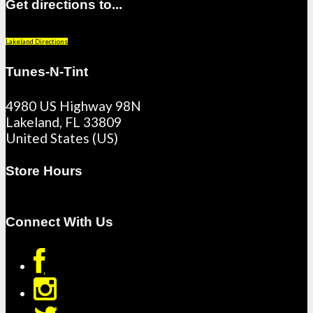
Get directions to...
Lakeland Directions
Tunes-N-Tint
4980 US Highway 98N
Lakeland
,
FL
33809
United States (US)
Store Hours
Connect With Us