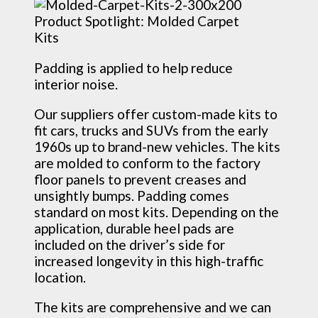
Padding is applied to help reduce
interior noise.
Our suppliers offer custom-made kits to
fit cars, trucks and SUVs from the early
1960s up to brand-new vehicles. The kits
are molded to conform to the factory
floor panels to prevent creases and
unsightly bumps. Padding comes
standard on most kits. Depending on the
application, durable heel pads are
included on the driver’s side for
increased longevity in this high-traffic
location.
The kits are comprehensive and we can