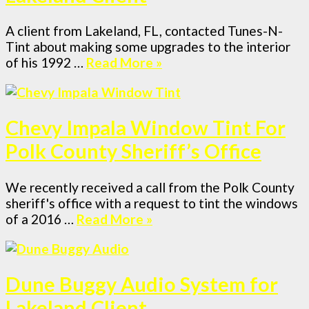
A client from Lakeland, FL, contacted Tunes-N-
Tint about making some upgrades to the interior
of his 1992 …
Read More »
Chevy Impala Window Tint For
Polk County Sheriff’s Office
We recently received a call from the Polk County
sheriff's office with a request to tint the windows
of a 2016 …
Read More »
Dune Buggy Audio System for
Lakeland Client