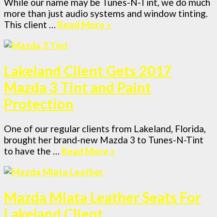
While our name may be Tunes-N-Tint, we do much
more than just audio systems and window tinting.
This client …
Read More »
Lakeland Client Gets 2017
Mazda 3 Tint and Paint
Protection
One of our regular clients from Lakeland, Florida,
brought her brand-new Mazda 3 to Tunes-N-Tint
to have the …
Read More »
Mazda Miata Leather Seats For
Lakeland Client