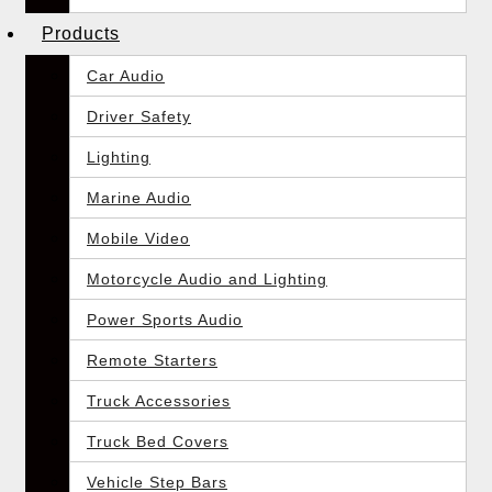
Products
Car Audio
Driver Safety
Lighting
Marine Audio
Mobile Video
Motorcycle Audio and Lighting
Power Sports Audio
Remote Starters
Truck Accessories
Truck Bed Covers
Vehicle Step Bars