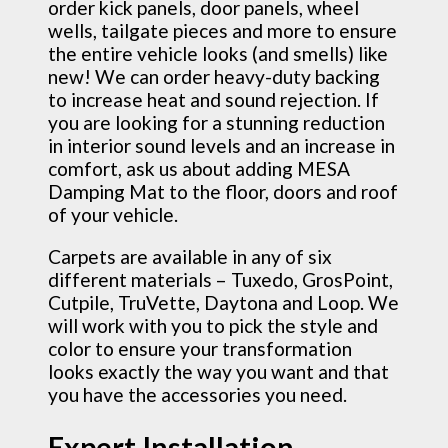
order kick panels, door panels, wheel
wells, tailgate pieces and more to ensure
the entire vehicle looks (and smells) like
new! We can order heavy-duty backing
to increase heat and sound rejection. If
you are looking for a stunning reduction
in interior sound levels and an increase in
comfort, ask us about adding MESA
Damping Mat to the floor, doors and roof
of your vehicle.
Carpets are available in any of six
different materials – Tuxedo, GrosPoint,
Cutpile, TruVette, Daytona and Loop. We
will work with you to pick the style and
color to ensure your transformation
looks exactly the way you want and that
you have the accessories you need.
Expert Installation