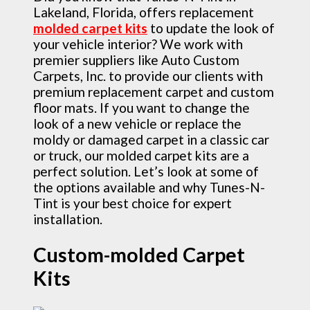
Lakeland, Florida, offers replacement
molded carpet kits
to update the look of
your vehicle interior? We work with
premier suppliers like Auto Custom
Carpets, Inc. to provide our clients with
premium replacement carpet and custom
floor mats. If you want to change the
look of a new vehicle or replace the
moldy or damaged carpet in a classic car
or truck, our molded carpet kits are a
perfect solution. Let’s look at some of
the options available and why Tunes-N-
Tint is your best choice for expert
installation.
Custom-molded Carpet
Kits