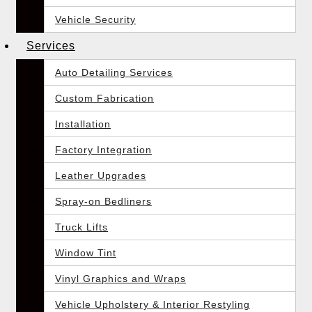
Vehicle Security
Services
Auto Detailing Services
Custom Fabrication
Installation
Factory Integration
Leather Upgrades
Spray-on Bedliners
Truck Lifts
Window Tint
Vinyl Graphics and Wraps
Vehicle Upholstery & Interior Restyling