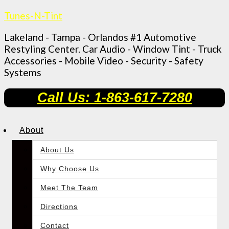
Tunes-N-Tint
Lakeland - Tampa - Orlandos #1 Automotive
Restyling Center. Car Audio - Window Tint - Truck
Accessories - Mobile Video - Security - Safety
Systems
Call Us: 1-863-617-7280
About
About Us
Why Choose Us
Meet The Team
Directions
Contact