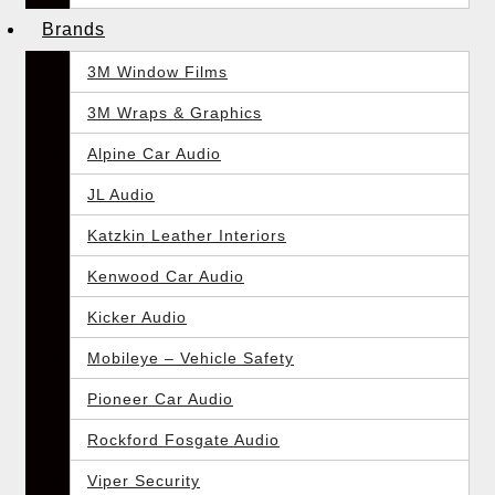
Brands
3M Window Films
3M Wraps & Graphics
Alpine Car Audio
JL Audio
Katzkin Leather Interiors
Kenwood Car Audio
Kicker Audio
Mobileye – Vehicle Safety
Pioneer Car Audio
Rockford Fosgate Audio
Viper Security