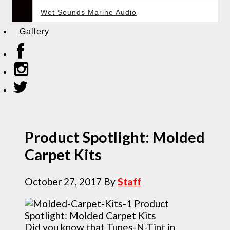
Wet Sounds Marine Audio
Gallery
Product Spotlight: Molded
Carpet Kits
October 27, 2017
By
Staff
Did you know that Tunes-N-Tint in