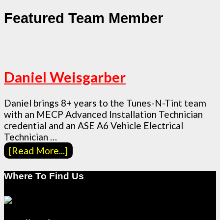
Featured Team Member
Daniel Weisgarber
Daniel brings 8+ years to the Tunes-N-Tint team
with an MECP Advanced Installation Technician
credential and an ASE A6 Vehicle Electrical
Technician …
[Read More...]
Where To Find Us