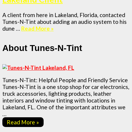
A client from here in Lakeland, Florida, contacted
Tunes-N-Tint about adding an audio system to his
dune …
Read More »
About Tunes-N-Tint
Tunes-N-Tint: Helpful People and Friendly Service
Tunes-N-Tint is a one stop shop for car electronics,
truck accessories, lighting products, leather
interiors and window tinting with locations in
Lakeland, FL. One of the important attributes we
…
Read More »