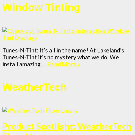
Window Tinting
Tunes-N-Tint: It’s all in the name! At Lakeland's
Tunes-N-Tint it’s no mystery what we do. We
install amazing …
Read More »
WeatherTech
Product Spotlight: WeatherTech