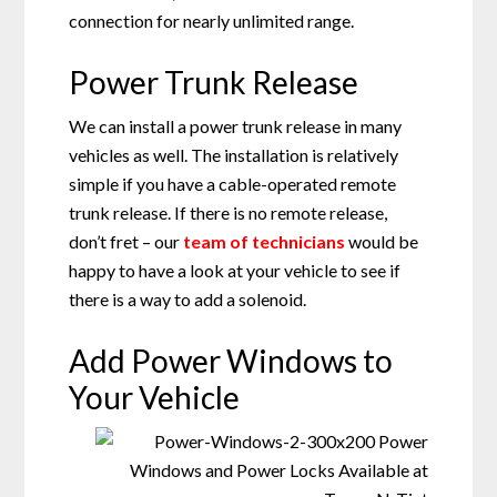
connection for nearly unlimited range.
Power Trunk Release
We can install a power trunk release in many
vehicles as well. The installation is relatively
simple if you have a cable-operated remote
trunk release. If there is no remote release,
don’t fret – our
team of technicians
would be
happy to have a look at your vehicle to see if
there is a way to add a solenoid.
Add Power Windows to
Your Vehicle