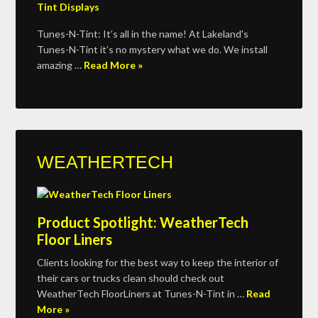
Tunes-N-Tint: It’s all in the name! At Lakeland's
Tunes-N-Tint it’s no mystery what we do. We install
amazing …
Read More »
WEATHERTECH
Product Spotlight: WeatherTech
Floor Liners
Clients looking for the best way to keep the interior of
their cars or trucks clean should check out
WeatherTech FloorLiners at Tunes-N-Tint in …
Read
More »