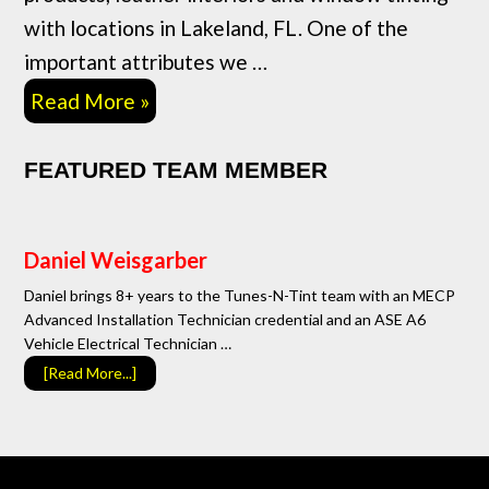
with locations in Lakeland, FL. One of the
important attributes we …
Read More »
FEATURED TEAM MEMBER
Daniel Weisgarber
Daniel brings 8+ years to the Tunes-N-Tint team with an MECP
Advanced Installation Technician credential and an ASE A6
Vehicle Electrical Technician …
[Read More...]