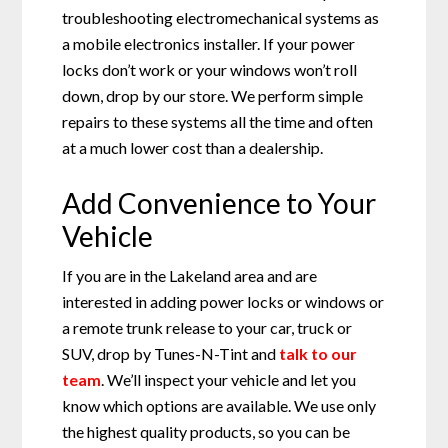
troubleshooting electromechanical systems as
a mobile electronics installer. If your power
locks don’t work or your windows won’t roll
down, drop by our store. We perform simple
repairs to these systems all the time and often
at a much lower cost than a dealership.
Add Convenience to Your
Vehicle
If you are in the Lakeland area and are
interested in adding power locks or windows or
a remote trunk release to your car, truck or
SUV, drop by Tunes-N-Tint and
talk to our
team
. We’ll inspect your vehicle and let you
know which options are available. We use only
the highest quality products, so you can be