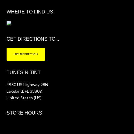
WHERE TO FIND US
GET DIRECTIONS TO...
LAKELAND DIRECTIONS
TUNES-N-TINT
4980 US Highway 98N
Lakeland
,
FL
33809
United States (US)
STORE HOURS