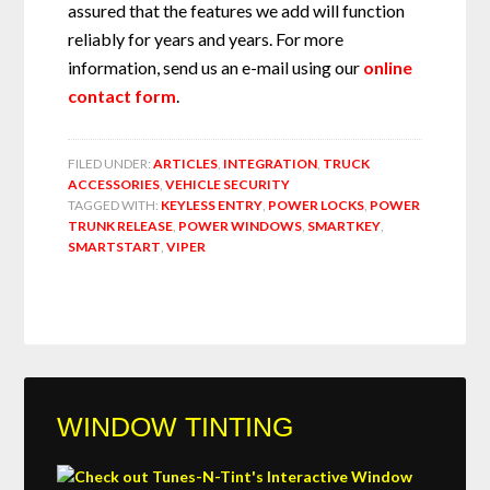
assured that the features we add will function
reliably for years and years. For more
information, send us an e-mail using our
online
contact form
.
FILED UNDER:
ARTICLES
,
INTEGRATION
,
TRUCK
ACCESSORIES
,
VEHICLE SECURITY
TAGGED WITH:
KEYLESS ENTRY
,
POWER LOCKS
,
POWER
TRUNK RELEASE
,
POWER WINDOWS
,
SMARTKEY
,
SMARTSTART
,
VIPER
WINDOW TINTING