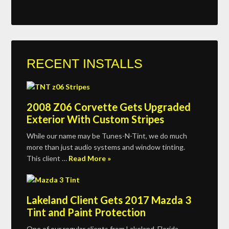
RECENT INSTALLS
2008 Z06 Corvette Gets Upgraded
Exterior With Custom Stripes
While our name may be Tunes-N-Tint, we do much
more than just audio systems and window tinting.
This client …
Read More »
Lakeland Client Gets 2017 Mazda 3
Tint and Paint Protection
One of our regular clients from Lakeland, Florida,