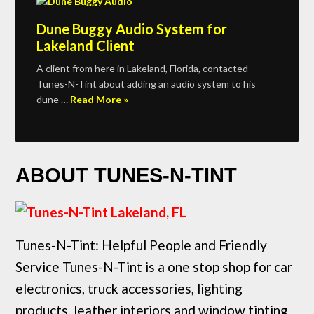
Dune Buggy Audio System for
Lakeland Client
A client from here in Lakeland, Florida, contacted
Tunes-N-Tint about adding an audio system to his
dune …
Read More »
ABOUT TUNES-N-TINT
Tunes-N-Tint: Helpful People and Friendly
Service Tunes-N-Tint is a one stop shop for car
electronics, truck accessories, lighting
products, leather interiors and window tinting