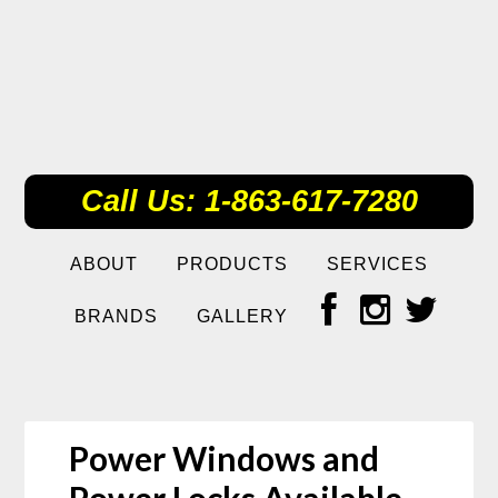
Call Us: 1-863-617-7280
ABOUT
PRODUCTS
SERVICES
BRANDS
GALLERY
Power Windows and