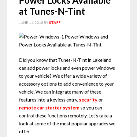
Power Locks Available
at Tunes-N-Tint
JUNE 11, 2018
BY
STAFF
Did you know that Tunes-N-Tint in Lakeland
can add power locks and even power windows
to your vehicle? We offer a wide variety of
accessory options to add convenience to your
vehicle. We can integrate many of these
features into a keyless entry,
security
or
remote car starter system
so you can
control these functions remotely. Let’s take a
look at some of the most popular upgrades we
offer.