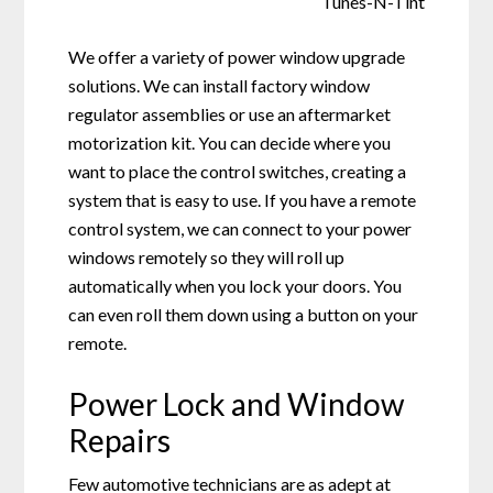
We offer a variety of power window upgrade
solutions. We can install factory window
regulator assemblies or use an aftermarket
motorization kit. You can decide where you
want to place the control switches, creating a
system that is easy to use. If you have a remote
control system, we can connect to your power
windows remotely so they will roll up
automatically when you lock your doors. You
can even roll them down using a button on your
remote.
Power Lock and Window
Repairs
Few automotive technicians are as adept at