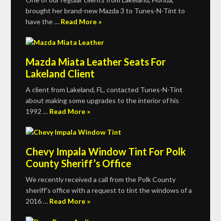
brought her brand-new Mazda 3 to Tunes-N-Tint to
have the …
Read More »
Mazda Miata Leather Seats For
Lakeland Client
A client from Lakeland, FL, contacted Tunes-N-Tint
about making some upgrades to the interior of his
1992 …
Read More »
Chevy Impala Window Tint For Polk
County Sheriff’s Office
We recently received a call from the Polk County
sheriff's office with a request to tint the windows of a
2016 …
Read More »