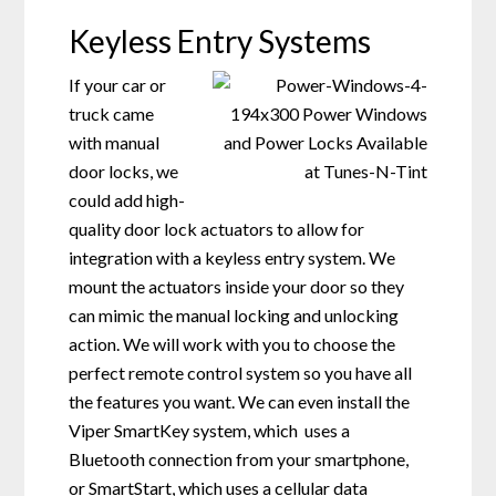
Keyless Entry Systems
If your car or
truck came
with manual
door locks, we
could add high-
quality door lock actuators to allow for
integration with a keyless entry system. We
mount the actuators inside your door so they
can mimic the manual locking and unlocking
action. We will work with you to choose the
perfect remote control system so you have all
the features you want. We can even install the
Viper SmartKey system, which uses a
Bluetooth connection from your smartphone,
or SmartStart, which uses a cellular data