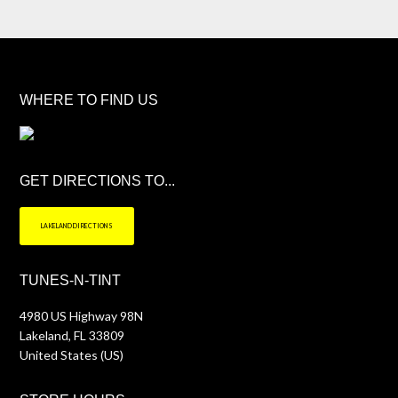
WHERE TO FIND US
GET DIRECTIONS TO...
LAKELAND DIRECTIONS
TUNES-N-TINT
4980 US Highway 98N
Lakeland
,
FL
33809
United States (US)