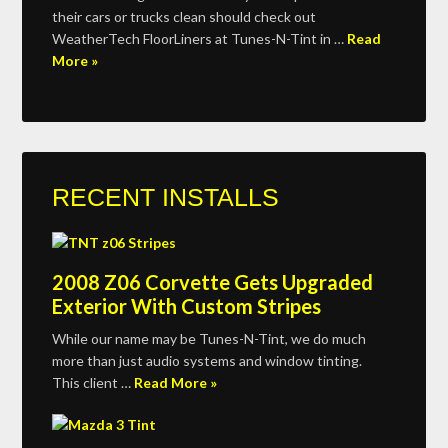
their cars or trucks clean should check out
WeatherTech FloorLiners at Tunes-N-Tint in …
Read
More »
RECENT INSTALLS
2008 Z06 Corvette Gets Upgraded
Exterior With Custom Stripes
While our name may be Tunes-N-Tint, we do much
more than just audio systems and window tinting.
This client …
Read More »